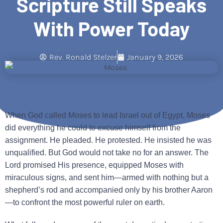
Scripture Still Speaks
With Power Today
Rev. Ronald Stelzer
January 9, 2026
When God called Moses to lead Israel out of Egypt, Moses
did everything he could to excuse himself from the
assignment. He pleaded. He protested. He insisted he was
unqualified. But God would not take no for an answer. The
Lord promised His presence, equipped Moses with
miraculous signs, and sent him—armed with nothing but a
shepherd’s rod and accompanied only by his brother Aaron
—to confront the most powerful ruler on earth.