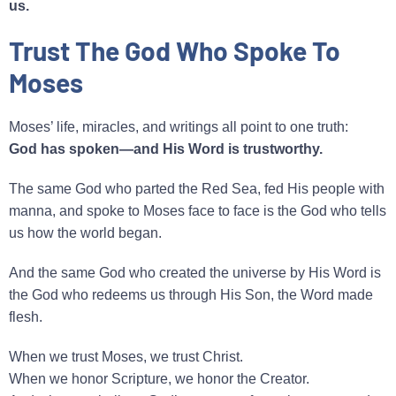
us.
Trust The God Who Spoke To
Moses
Moses’ life, miracles, and writings all point to one truth:
God has spoken—and His Word is trustworthy.
The same God who parted the Red Sea, fed His people with
manna, and spoke to Moses face to face is the God who tells
us how the world began.
And the same God who created the universe by His Word is
the God who redeems us through His Son, the Word made
flesh.
When we trust Moses, we trust Christ.
When we honor Scripture, we honor the Creator.