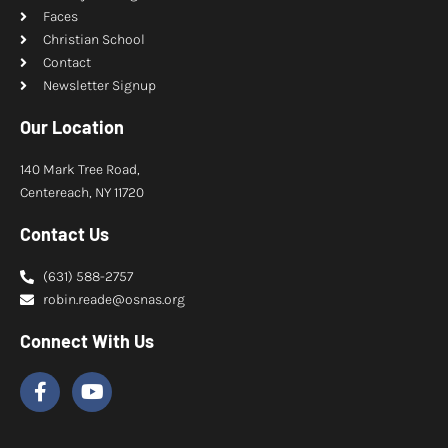
Faces
Christian School
Contact
Newsletter Signup
Our Location
140 Mark Tree Road,
Centereach, NY 11720
Contact Us
(631) 588-2757
robin.reade@osnas.org
Connect With Us