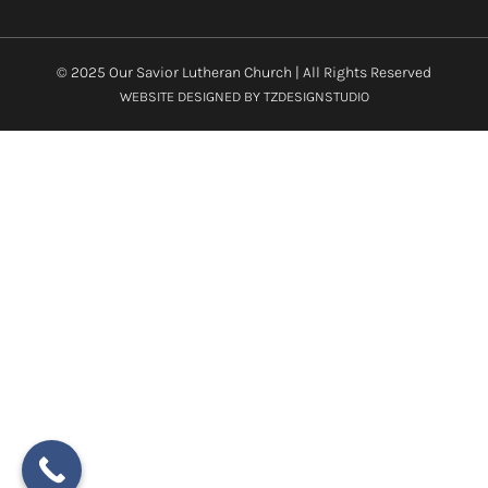
© 2025 Our Savior Lutheran Church | All Rights Reserved
WEBSITE DESIGNED BY
TZDESIGNSTUDIO