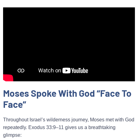
Moses Spoke With God “Face To
Face”
Throughout Israel’s wilderness journey, Moses met with God
repeatedly. Exodus 33:9–11 gives us a breathtaking
glimpse: