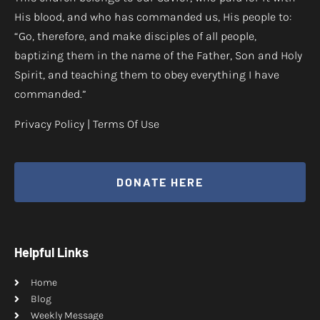
His blood, and who has commanded us, His people to:
“Go, therefore, and make disciples of all people,
baptizing them in the name of the Father, Son and Holy
Spirit, and teaching them to obey everything I have
commanded.”
Privacy Policy
|
Terms Of Use
DONATE HERE
Helpful Links
Home
Blog
Weekly Message