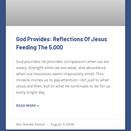
God Provides: Reflections Of Jesus
Feeding The 5,000
God provides. He provides compassion when we are
weary, strength when we are weak, and abundance
when our resources seem impossibly small. This
miracle invites us to pay attention—not just to what
Jesus did then, but to what He continues to do for us
every single day.
READ MORE »
Rev. Ronald Stelzer
August 3, 2026