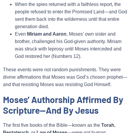
When the spies returned with a faithless report, the
people refused to enter the Promised Land—and God
sent them back into the wilderness until that entire
generation died.
Even
Miriam and Aaron
, Moses’ own sister and
brother, challenged his God‑given authority. Miriam
was struck with leprosy until Moses interceded and
God restored her (Numbers 12).
These events were not random punishments. They were
divine affirmations that Moses was God’s chosen prophet—
and that resisting Moses was resisting God Himself.
Moses’ Authorship Affirmed By
Scripture—And By Jesus
The first five books of the Bible—known as the
Torah
,
Pentateuch
, or
Law of Moses
—were not human