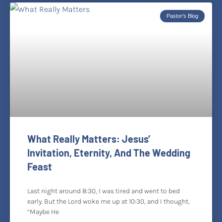
Pastor's Blog
What Really Matters: Jesus’
Invitation, Eternity, And The Wedding
Feast
Last night around 8:30, I was tired and went to bed
early. But the Lord woke me up at 10:30, and I thought,
“Maybe He