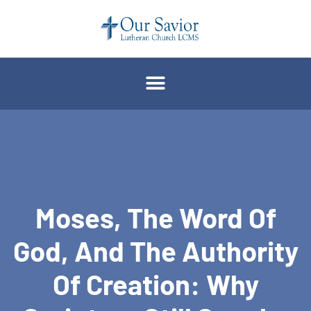
Moses, The Word Of
God, And The Authority
Of Creation: Why