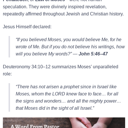
speculation. They were divinely inspired revelation,
repeatedly affirmed throughout Jewish and Christian history.
Jesus Himself declared:
“If you believed Moses, you would believe Me, for he
wrote of Me. But if you do not believe his writings, how
will you believe My words?”
—
John 5:46–47
Deuteronomy 34:10–12 summarizes Moses’ unparalleled
role:
“There has not arisen a prophet since in Israel like
Moses, whom the LORD knew face to face… for all
the signs and wonders… and all the mighty power…
that Moses did in the sight of all Israel.”