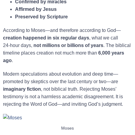
Confirmed by miracles
Affirmed by Jesus
Preserved by Scripture
According to Moses—and therefore according to God—
creation happened in six regular days
, what we call
24‑hour days,
not millions or billions of years
. The biblical
timeline places creation not much more than
6,000 years
ago
.
Modern speculations about evolution and deep time—
promoted by skeptics over the last century or two—are
imaginary fiction
, not biblical truth. Rejecting Moses’
testimony is not a harmless academic disagreement. It is
rejecting the Word of God—and inviting God’s judgment.
Moses