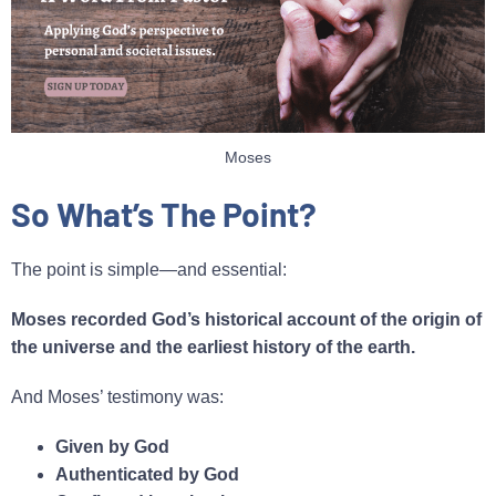
Moses
So What’s The Point?
The point is simple—and essential:
Moses recorded God’s historical account of the origin of
the universe and the earliest history of the earth.
And Moses’ testimony was:
Given by God
Authenticated by God