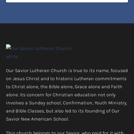
Our Savior Lutheran Church is true to its name, focused
on Jesus Christ and to historic Lutheran commitments
to Christ alone, the Bible alone, Grace alone and Faith
alone. Its concern for Christian education not only
involves a Sunday school, Confirmation, Youth Ministry,
and Bible Classes, but also led to its founding of Our
Savior New American School.
This church belongs to our Savior, who paid for it with