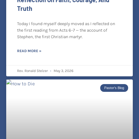
Truth
Today I found myself deeply moved as I reflected on
the first reading from Acts 6–7 — the account of
Stephen, the first Christian martyr.
READ MORE »
Rev. Ronald Stelzer
May 3, 2026
Pastor's Blog