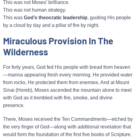
This was not Moses’ brilliance.
This was not human strategy.
This was
God’s theocratic leadership
, guiding His people
by a cloud by day and a pillar of fire by night.
Miraculous Provision In The
Wilderness
For forty years, God fed His people with bread from heaven
—manna appearing fresh every morning. He provided water
from rocks. He protected them from enemies. And at Mount
Sinai (Horeb), Moses ascended the mountain alone to meet
with God as it trembled with fire, smoke, and divine
presence.
There, Moses received the Ten Commandments—etched by
the very finger of God—along with additional revelation that
would form the foundation of the first five books of Scripture.