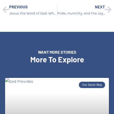
PREVIOUS
NEXT
Jesus the Word of God: Why Christ and Scripture Cannot Be Separated
Pride, Humility, and the Joy of Learning God’s Way
WANT MORE STORIES
More To Explore
Our Savior Blog