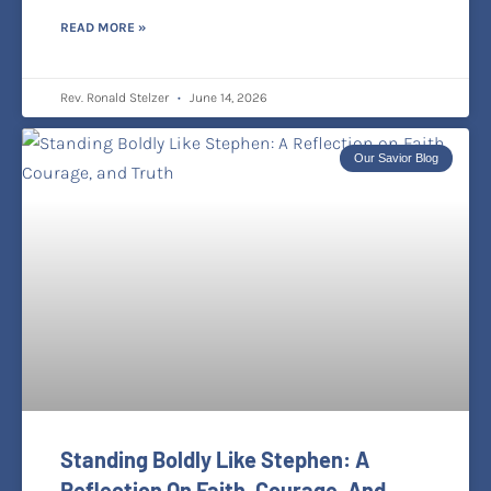
READ MORE »
Rev. Ronald Stelzer
June 14, 2026
Our Savior Blog
Standing Boldly Like Stephen: A
Reflection On Faith, Courage, And