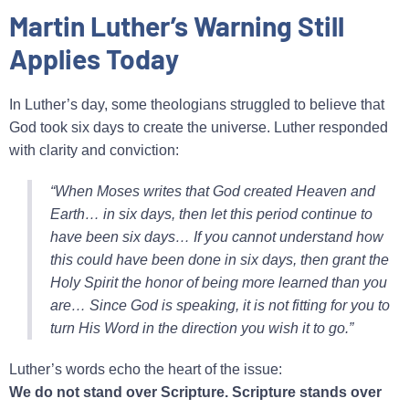
Martin Luther’s Warning Still
Applies Today
In Luther’s day, some theologians struggled to believe that
God took six days to create the universe. Luther responded
with clarity and conviction:
“When Moses writes that God created Heaven and
Earth… in six days, then let this period continue to
have been six days… If you cannot understand how
this could have been done in six days, then grant the
Holy Spirit the honor of being more learned than you
are… Since God is speaking, it is not fitting for you to
turn His Word in the direction you wish it to go.”
Luther’s words echo the heart of the issue:
We do not stand over Scripture. Scripture stands over