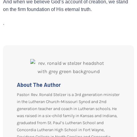
And when we believe God’s account of creation, we stand
on the firm foundation of His eternal truth.
.
About The Author
Pastor: Rev. Ronald Stelzer is a 3rd generation minister
in the Lutheran Church-Missouri Synod and 2nd
generation teacher and coach in Lutheran schools. He
was raised in a six-child family in Kansas and Indiana,
graduated from St. Paul’s Lutheran School and
Concordia Lutheran High School in Fort Wayne,
Davidson College in North Carolina and Concordia