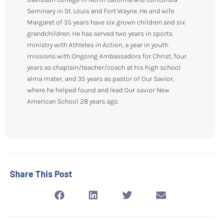
Seminary in St. Louis and Fort Wayne. He and wife
Margaret of 35 years have six grown children and six
grandchildren. He has served two years in sports
ministry with Athletes in Action, a year in youth
missions with Ongoing Ambassadors for Christ, four
years as chaplain/teacher/coach at his high school
alma mater, and 35 years as pastor of Our Savior,
where he helped found and lead Our savior New
American School 28 years ago.
Share This Post