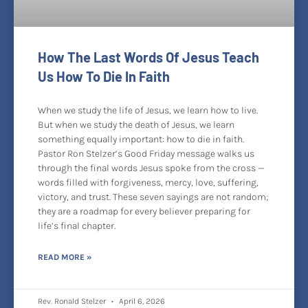
How The Last Words Of Jesus Teach
Us How To Die In Faith
When we study the life of Jesus, we learn how to live.
But when we study the death of Jesus, we learn
something equally important: how to die in faith.
Pastor Ron Stelzer’s Good Friday message walks us
through the final words Jesus spoke from the cross —
words filled with forgiveness, mercy, love, suffering,
victory, and trust. These seven sayings are not random;
they are a roadmap for every believer preparing for
life’s final chapter.
READ MORE »
Rev. Ronald Stelzer
April 6, 2026