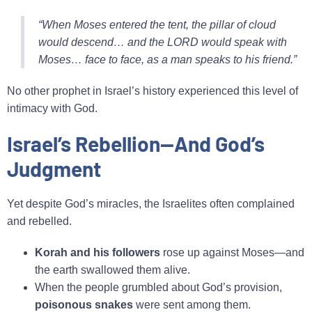
“When Moses entered the tent, the pillar of cloud
would descend… and the LORD would speak with
Moses… face to face, as a man speaks to his friend.”
No other prophet in Israel’s history experienced this level of
intimacy with God.
Israel’s Rebellion—And God’s
Judgment
Yet despite God’s miracles, the Israelites often complained
and rebelled.
Korah and his followers
rose up against Moses—and
the earth swallowed them alive.
When the people grumbled about God’s provision,
poisonous snakes
were sent among them.