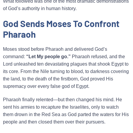
What followed was one of the most dramatic demonstrations
of God’s authority in human history.
God Sends Moses To Confront
Pharaoh
Moses stood before Pharaoh and delivered God’s
command:
“Let My people go.”
Pharaoh refused, and the
Lord unleashed ten devastating plagues that shook Egypt to
its core. From the Nile turning to blood, to darkness covering
the land, to the death of the firstborn, God proved His
supremacy over every false god of Egypt.
Pharaoh finally relented—but then changed his mind. He
sent his armies to recapture the Israelites, only to watch
them drown in the Red Sea as God parted the waters for His
people and then closed them over their pursuers.