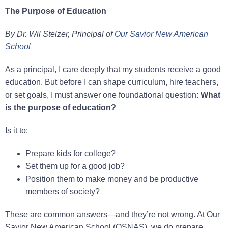
The Purpose of Education
By Dr. Wil Stelzer, Principal of
Our Savior New American
School
As a principal, I care deeply that my students receive a good
education. But before I can shape curriculum, hire teachers,
or set goals, I must answer one foundational question:
What
is the purpose of education?
Is it to:
Prepare kids for college?
Set them up for a good job?
Position them to make money and be productive
members of society?
These are common answers—and they’re not wrong. At Our
Savior New American School (OSNAS), we do prepare