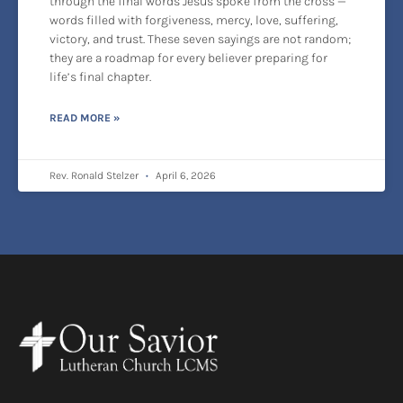
through the final words Jesus spoke from the cross —
words filled with forgiveness, mercy, love, suffering,
victory, and trust. These seven sayings are not random;
they are a roadmap for every believer preparing for
life’s final chapter.
READ MORE »
Rev. Ronald Stelzer
April 6, 2026