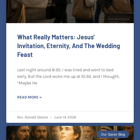
What Really Matters: Jesus’
Invitation, Eternity, And The Wedding
Feast
Last night around 8:30, I was tired and went to bed
early. But the Lord woke me up at 10:30, and I thought,
“Maybe He
READ MORE »
Rev. Ronald Stelzer
June 14, 2026
Our Savior Blog