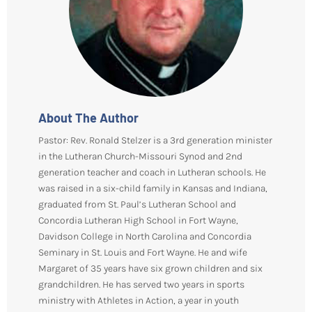
About The Author
Pastor: Rev. Ronald Stelzer is a 3rd generation minister
in the Lutheran Church-Missouri Synod and 2nd
generation teacher and coach in Lutheran schools. He
was raised in a six-child family in Kansas and Indiana,
graduated from St. Paul’s Lutheran School and
Concordia Lutheran High School in Fort Wayne,
Davidson College in North Carolina and Concordia
Seminary in St. Louis and Fort Wayne. He and wife
Margaret of 35 years have six grown children and six
grandchildren. He has served two years in sports
ministry with Athletes in Action, a year in youth