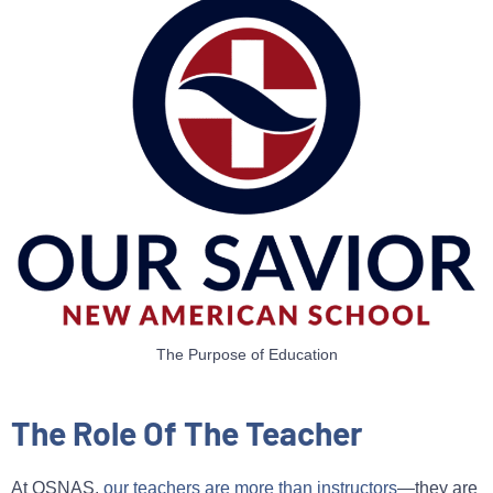
The Purpose of Education
The Role Of The Teacher
At OSNAS,
our teachers are more than instructors
—they are