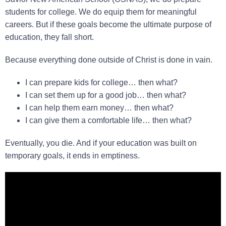
students for college. We do equip them for meaningful
careers. But if these goals become the ultimate purpose of
education, they fall short.
Because everything done outside of Christ is done in vain.
I can prepare kids for college… then what?
I can set them up for a good job… then what?
I can help them earn money… then what?
I can give them a comfortable life… then what?
Eventually, you die. And if your education was built on
temporary goals, it ends in emptiness.