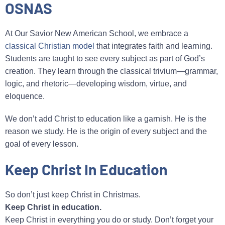
OSNAS
At Our Savior New American School, we embrace a
classical Christian model
that integrates faith and learning.
Students are taught to see every subject as part of God’s
creation. They learn through the classical trivium—grammar,
logic, and rhetoric—developing wisdom, virtue, and
eloquence.
We don’t add Christ to education like a garnish. He is the
reason we study. He is the origin of every subject and the
goal of every lesson.
Keep Christ In Education
So don’t just keep Christ in Christmas.
Keep Christ in education.
Keep Christ in everything you do or study. Don’t forget your