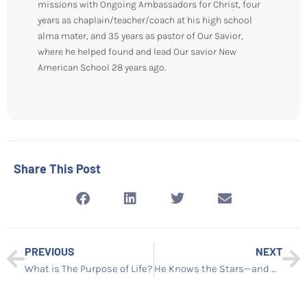
missions with Ongoing Ambassadors for Christ, four
years as chaplain/teacher/coach at his high school
alma mater, and 35 years as pastor of Our Savior,
where he helped found and lead Our savior New
American School 28 years ago.
Share This Post
PREVIOUS
NEXT
What is The Purpose of Life?
He Knows the Stars—and He Knows You