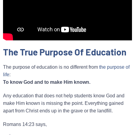
The True Purpose Of Education
The purpose of education is no different from
the purpose of
life
:
To know God and to make Him known.
Any education that does not help students know God and
make Him known is missing the point. Everything gained
apart from Christ ends up in the grave or the landfill.
Romans 14:23 says,