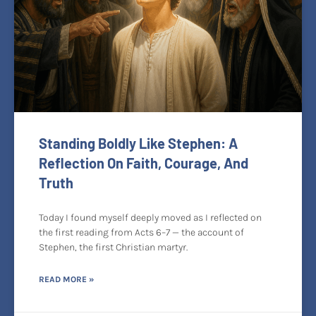
Standing Boldly Like Stephen: A
Reflection On Faith, Courage, And
Truth
Today I found myself deeply moved as I reflected on
the first reading from Acts 6–7 — the account of
Stephen, the first Christian martyr.
READ MORE »