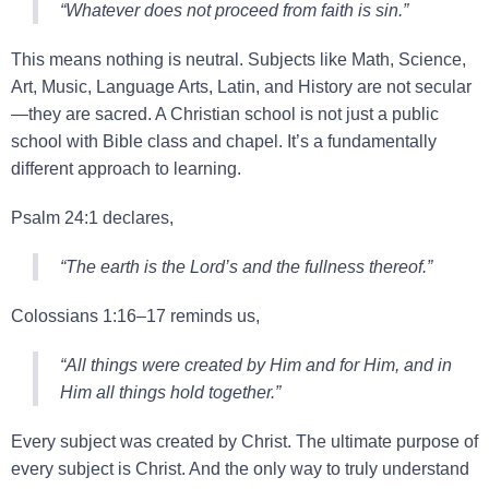
“Whatever does not proceed from faith is sin.”
This means nothing is neutral. Subjects like Math, Science,
Art, Music, Language Arts, Latin, and History are not secular
—they are sacred. A Christian school is not just a public
school with Bible class and chapel. It’s a fundamentally
different approach to learning.
Psalm 24:1 declares,
“The earth is the Lord’s and the fullness thereof.”
Colossians 1:16–17 reminds us,
“All things were created by Him and for Him, and in
Him all things hold together.”
Every subject was created by Christ. The ultimate purpose of
every subject is Christ. And the only way to truly understand