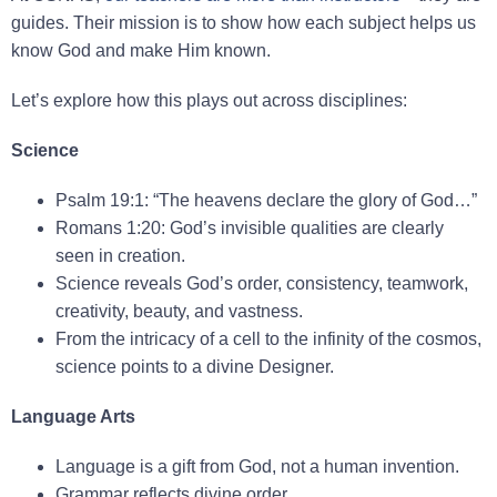
guides. Their mission is to show how each subject helps us
know God and make Him known.
Let’s explore how this plays out across disciplines:
Science
Psalm 19:1: “The heavens declare the glory of God…”
Romans 1:20: God’s invisible qualities are clearly
seen in creation.
Science reveals God’s order, consistency, teamwork,
creativity, beauty, and vastness.
From the intricacy of a cell to the infinity of the cosmos,
science points to a divine Designer.
Language Arts
Language is a gift from God, not a human invention.
Grammar reflects divine order.