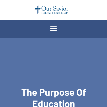
The Purpose Of
Education