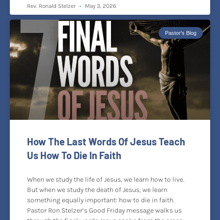
Rev. Ronald Stelzer
May 3, 2026
Pastor's Blog
How The Last Words Of Jesus Teach
Us How To Die In Faith
When we study the life of Jesus, we learn how to live.
But when we study the death of Jesus, we learn
something equally important: how to die in faith.
Pastor Ron Stelzer’s Good Friday message walks us