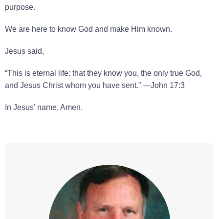
purpose.
We are here to know God and make Him known.
Jesus said,
“This is eternal life: that they know you, the only true God,
and Jesus Christ whom you have sent.” —John 17:3
In Jesus’ name, Amen.