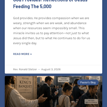
Feeding The 5,000
God provides. He provides compassion when we are
weary, strength when we are weak, and abundance
when our resources seem impossibly small. This
miracle invites us to pay attention—not just to what
Jesus did then, but to what He continues to do for us
every single day.
READ MORE »
Rev. Ronald Stelzer
August 3, 2026
Pastor's Blog