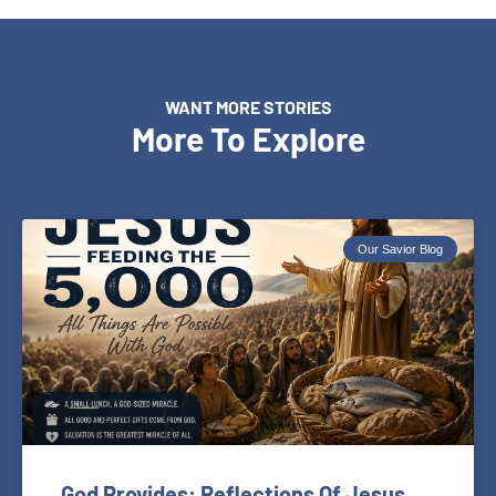
WANT MORE STORIES
More To Explore
Our Savior Blog
God Provides: Reflections Of Jesus