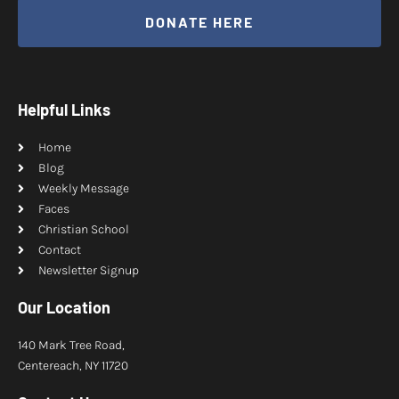
DONATE HERE
Helpful Links
Home
Blog
Weekly Message
Faces
Christian School
Contact
Newsletter Signup
Our Location
140 Mark Tree Road,
Centereach, NY 11720