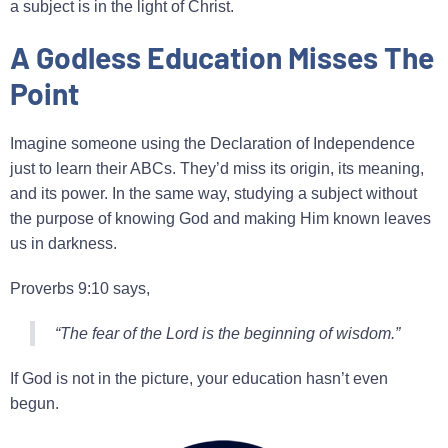
a subject is in the light of Christ.
A Godless Education Misses The
Point
Imagine someone using the Declaration of Independence
just to learn their ABCs. They’d miss its origin, its meaning,
and its power. In the same way, studying a subject without
the purpose of knowing God and making Him known leaves
us in darkness.
Proverbs 9:10 says,
“The fear of the Lord is the beginning of wisdom.”
If God is not in the picture, your education hasn’t even
begun.