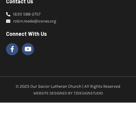
Contact Us
(631) 588-2757
robin.reade@osnas.org
Connect With Us
© 2025 Our Savior Lutheran Church | All Rights Reserved
WEBSITE DESIGNED BY
TZDESIGNSTUDIO