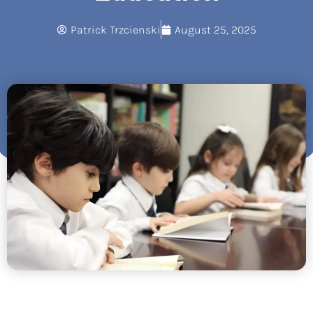
Patrick Trzcienski
August 25, 2025