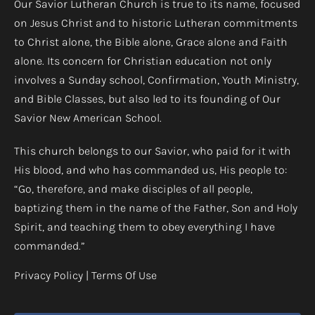
Our Savior Lutheran Church is true to its name, focused
on Jesus Christ and to historic Lutheran commitments
to Christ alone, the Bible alone, Grace alone and Faith
alone. Its concern for Christian education not only
involves a Sunday school, Confirmation, Youth Ministry,
and Bible Classes, but also led to its founding of Our
Savior New American School.
This church belongs to our Savior, who paid for it with
His blood, and who has commanded us, His people to:
“Go, therefore, and make disciples of all people,
baptizing them in the name of the Father, Son and Holy
Spirit, and teaching them to obey everything I have
commanded.”
Privacy Policy
|
Terms Of Use