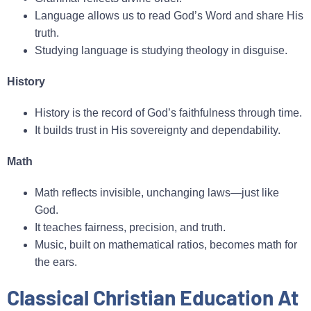
Language allows us to read God’s Word and share His
truth.
Studying language is studying theology in disguise.
History
History is the record of God’s faithfulness through time.
It builds trust in His sovereignty and dependability.
Math
Math reflects invisible, unchanging laws—just like
God.
It teaches fairness, precision, and truth.
Music, built on mathematical ratios, becomes math for
the ears.
Classical Christian Education At